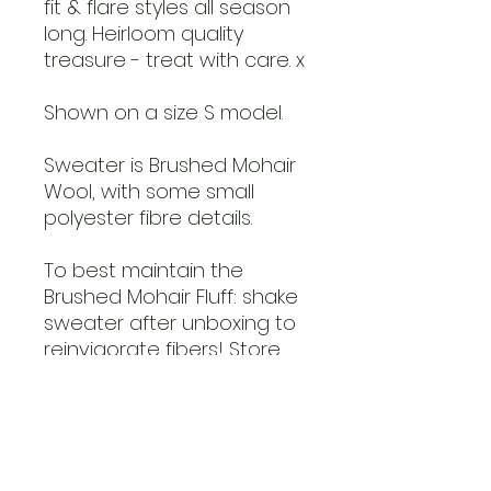
fit & flare styles all season
long. Heirloom quality
treasure - treat with care. x
Shown on a size S model.
Sweater is Brushed Mohair
Wool, with some small
polyester fibre details.
To best maintain the
Brushed Mohair Fluff: shake
sweater after unboxing to
reinvigorate fibers! Store
with minimal friction
- folded on a shelf or hung
with space in a closet are
ideal. To re-fluff any natural
matting after wear, simply