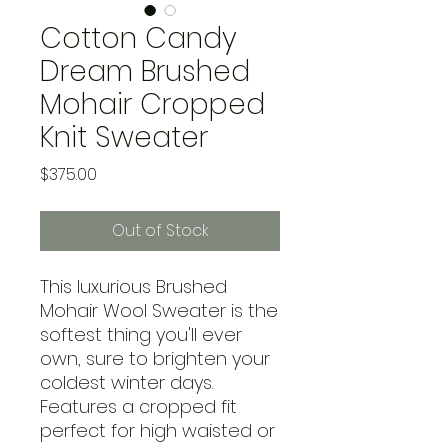
Cotton Candy
Dream Brushed
Mohair Cropped
Knit Sweater
Price
$375.00
Out of Stock
This luxurious Brushed
Mohair Wool Sweater is the
softest thing you'll ever
own, sure to brighten your
coldest winter days.
Features a cropped fit
perfect for high waisted or