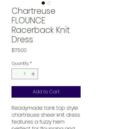
Chartreuse
FLOUNCE
Racerback Knit
Dress
Price
$175.00
Quantity
*
Add to Cart
Readymade tank top style
chartreuse sheer knit dress
features a fuzzy hem
perfect for flouncing and